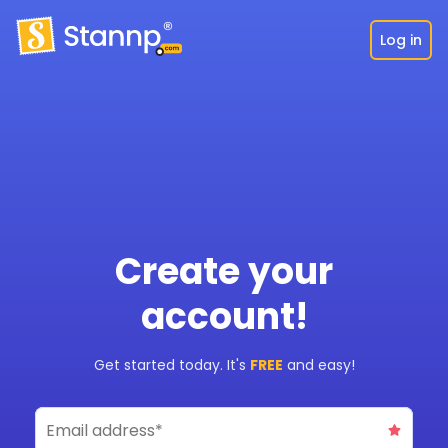
Log in
Create your
account!
Get started today. It's
FREE
and easy!