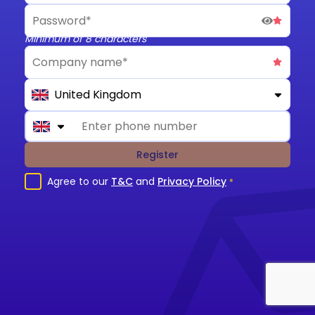
Minimum of 8 characters
United Kingdom
Register
Agree to our
T&C
and
Privacy Policy
*